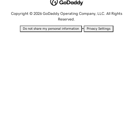
Copyright © 2026 GoDaddy Operating Company, LLC. All Rights
Reserved.
•
Do not share my personal information
Privacy Settings