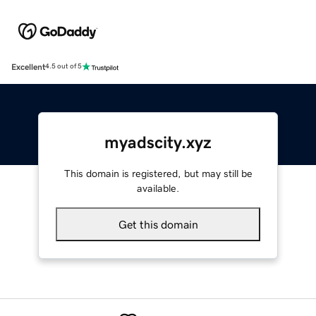
Excellent
4.5 out of 5
myadscity.xyz
This domain is registered, but may still be
available.
Get this domain