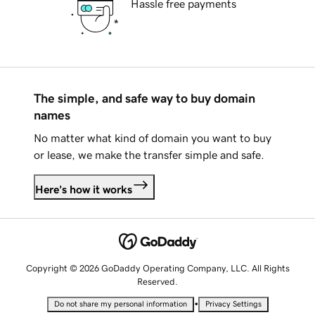
Hassle free payments
The simple, and safe way to buy domain
names
No matter what kind of domain you want to buy
or lease, we make the transfer simple and safe.
Here's how it works
Copyright © 2026 GoDaddy Operating Company, LLC. All Rights
Reserved.
•
Do not share my personal information
Privacy Settings