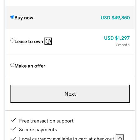
Buy now
USD
$49,850
USD
$1,297
Lease to own
/ month
Make an offer
Next
Free transaction support
Secure payments
Local currency available in cart at checkout