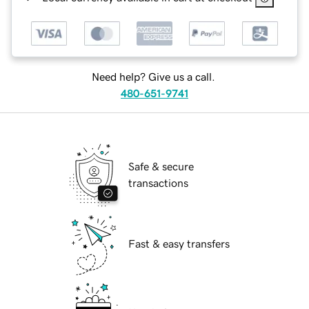
Need help? Give us a call.
480-651-9741
Safe & secure
transactions
Fast & easy transfers