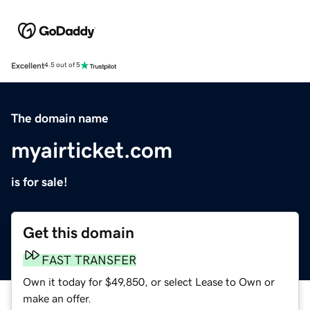
Excellent
4.5 out of 5
The domain name
myairticket.com
is for sale!
Get this domain
FAST TRANSFER
Own it today for $49,850, or select Lease to Own or
make an offer.