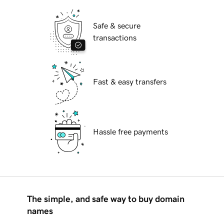
Safe & secure
transactions
Fast & easy transfers
Hassle free payments
The simple, and safe way to buy domain
names