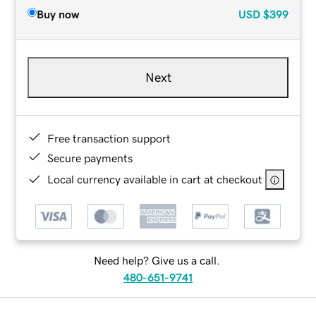
Buy now
USD
$399
Next
Free transaction support
Secure payments
Local currency available in cart at checkout
Need help? Give us a call.
480-651-9741