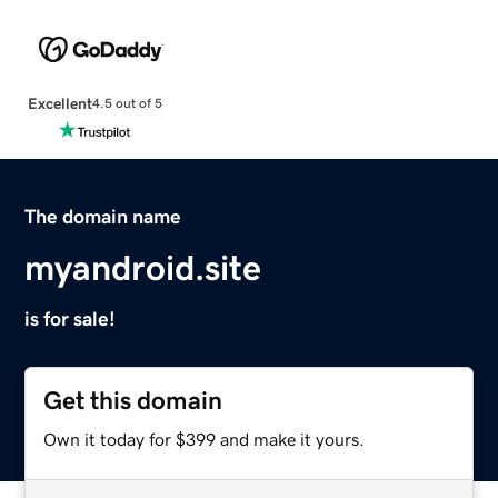
Excellent
4.5 out of 5
The domain name
myandroid.site
is for sale!
Get this domain
Own it today for $399 and make it yours.