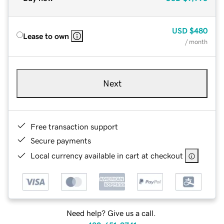
USD
$480
Lease to own
/ month
Next
Free transaction support
Secure payments
Local currency available in cart at checkout
Need help? Give us a call.