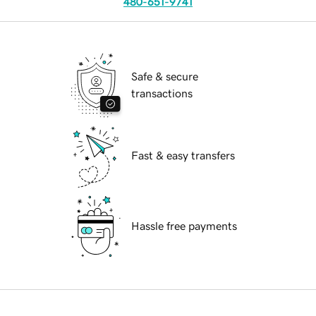
480-651-9741
Safe & secure
transactions
Fast & easy transfers
Hassle free payments