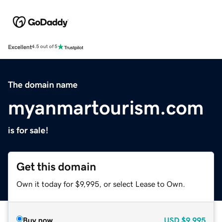
Excellent
4.5 out of 5
The domain name
myanmartourism.com
is for sale!
Get this domain
Own it today for $9,995, or select Lease to Own.
Buy now
USD
$9,995