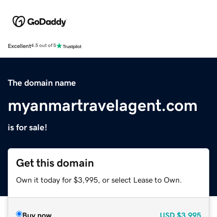
Excellent
4.5 out of 5
The domain name
myanmartravelagent.com
is for sale!
Get this domain
Own it today for $3,995, or select Lease to Own.
Buy now
USD
$3,995