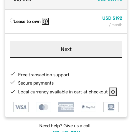
USD
$192
Lease to own
/ month
Next
Free transaction support
Secure payments
Local currency available in cart at checkout
Need help? Give us a call.