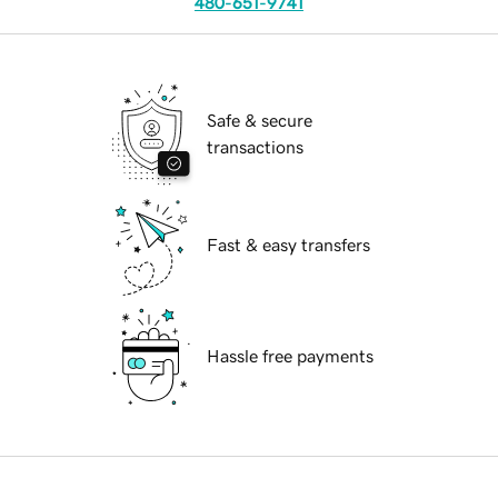
480-651-9741
Safe & secure
transactions
Fast & easy transfers
Hassle free payments