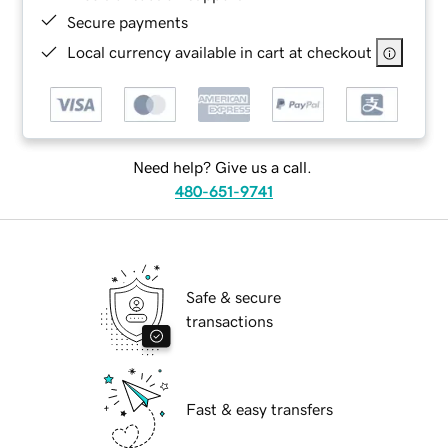
Secure payments
Local currency available in cart at checkout
Need help? Give us a call.
480-651-9741
Safe & secure
transactions
Fast & easy transfers