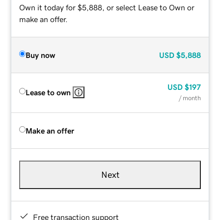
Own it today for $5,888, or select Lease to Own or
make an offer.
Buy now
USD
$5,888
USD
$197
Lease to own
/ month
Make an offer
Next
Free transaction support