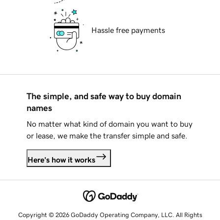
Hassle free payments
The simple, and safe way to buy domain
names
No matter what kind of domain you want to buy
or lease, we make the transfer simple and safe.
Here's how it works
Copyright © 2026 GoDaddy Operating Company, LLC. All Rights