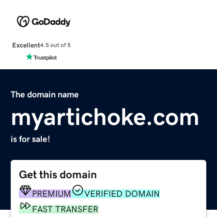
Excellent
4.5 out of 5
The domain name
myartichoke.com
is for sale!
Get this domain
PREMIUM
VERIFIED DOMAIN
FAST TRANSFER