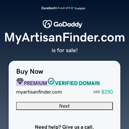
Excellent
4.5 out of 5
MyArtisanFinder.com
is for sale!
Buy Now
PREMIUM
VERIFIED DOMAIN
myartisanfinder.com
$250
USD
Next
Need help? Give us a call.