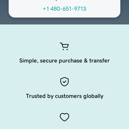
+1 480-651-9713
Simple, secure purchase & transfer
Trusted by customers globally