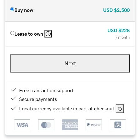
Buy now
USD
$2,500
USD
$228
Lease to own
/ month
Next
Free transaction support
Secure payments
Local currency available in cart at checkout