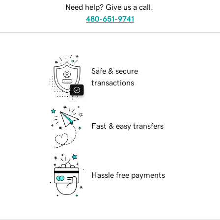
Need help? Give us a call.
480-651-9741
Safe & secure
transactions
Fast & easy transfers
Hassle free payments