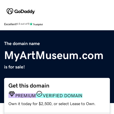
Excellent
4.5 out of 5
The domain name
MyArtMuseum.com
is for sale!
Get this domain
PREMIUM
VERIFIED DOMAIN
Own it today for $2,500, or select Lease to Own.