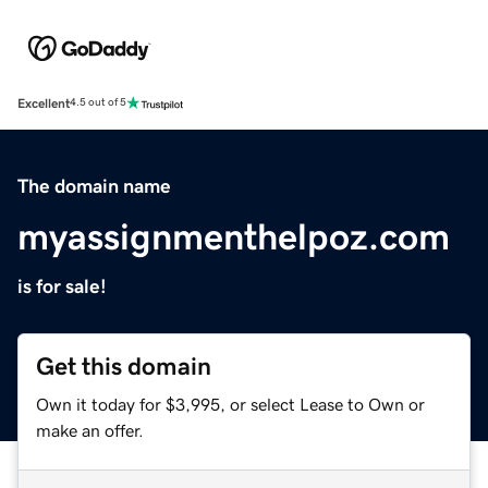
Excellent
4.5 out of 5
The domain name
myassignmenthelpoz.com
is for sale!
Get this domain
Own it today for $3,995, or select Lease to Own or
make an offer.