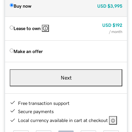
Buy now
USD
$3,995
USD
$192
Lease to own
/ month
Make an offer
Next
Free transaction support
Secure payments
Local currency available in cart at checkout