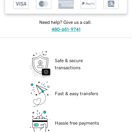
Need help? Give us a call.
480-651-9741
Safe & secure
transactions
Fast & easy transfers
Hassle free payments