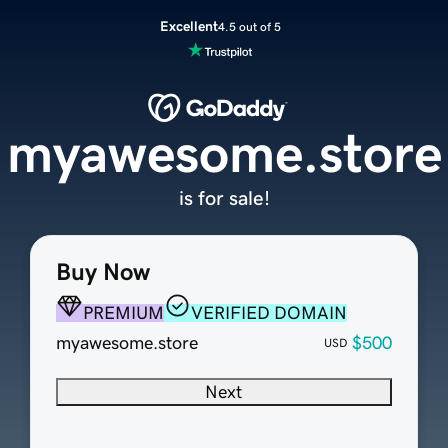
Excellent
4.5 out of 5
myawesome.store
is for sale!
Buy Now
PREMIUM
VERIFIED DOMAIN
myawesome.store
$500
USD
Next