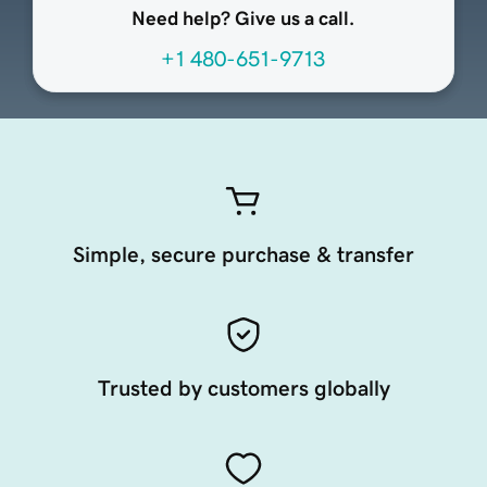
Need help? Give us a call.
+1 480-651-9713
Simple, secure purchase & transfer
Trusted by customers globally