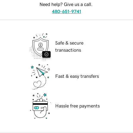
Need help? Give us a call.
480-651-9741
Safe & secure
transactions
Fast & easy transfers
Hassle free payments