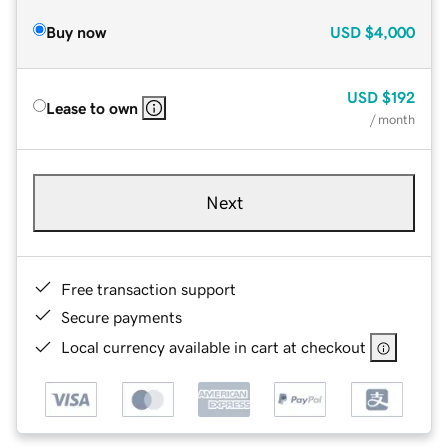
Buy now
USD
$4,000
USD
$192
Lease to own
/ month
Next
Free transaction support
Secure payments
Local currency available in cart at checkout