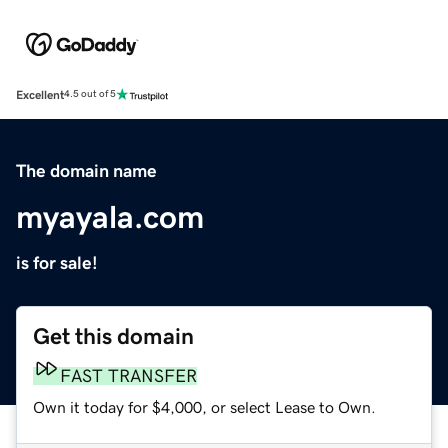
Excellent
4.5 out of 5
The domain name
myayala.com
is for sale!
Get this domain
FAST TRANSFER
Own it today for $4,000, or select Lease to Own.