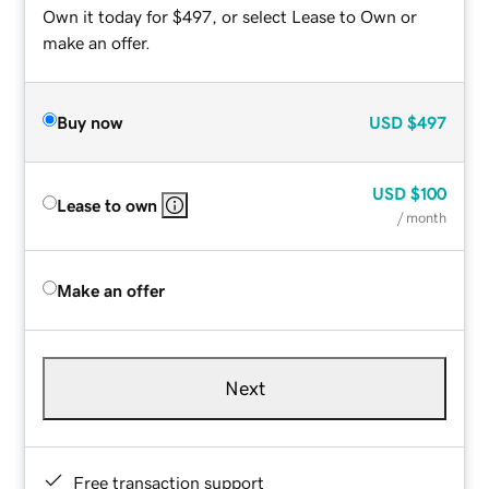
Own it today for $497, or select Lease to Own or
make an offer.
Buy now
USD
$497
USD
$100
Lease to own
/ month
Make an offer
Next
Free transaction support