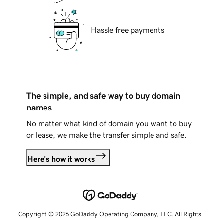
Hassle free payments
The simple, and safe way to buy domain
names
No matter what kind of domain you want to buy
or lease, we make the transfer simple and safe.
Here's how it works
Copyright © 2026 GoDaddy Operating Company, LLC. All Rights