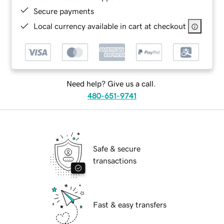
Secure payments
Local currency available in cart at checkout
Need help? Give us a call.
480-651-9741
Safe & secure
transactions
Fast & easy transfers