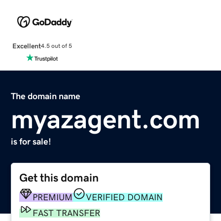
Excellent
4.5 out of 5
The domain name
myazagent.com
is for sale!
Get this domain
PREMIUM
VERIFIED DOMAIN
FAST TRANSFER