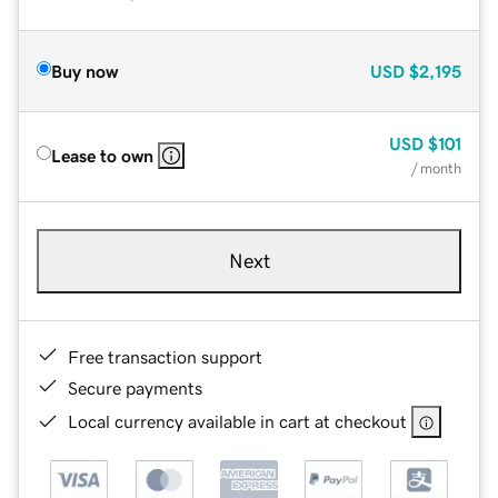
Buy now
USD
$2,195
USD
$101
Lease to own
/ month
Next
Free transaction support
Secure payments
Local currency available in cart at checkout