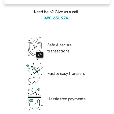
Need help? Give us a call.
480-651-9741
Safe & secure
transactions
Fast & easy transfers
Hassle free payments