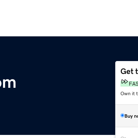
Get 
om
FA
Own it 
Buy n