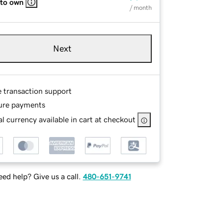
 to own
/ month
Next
e transaction support
ure payments
l currency available in cart at checkout
ed help? Give us a call.
480-651-9741