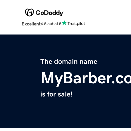
Excellent
4.5 out of 5
The domain name
MyBarber.c
is for sale!