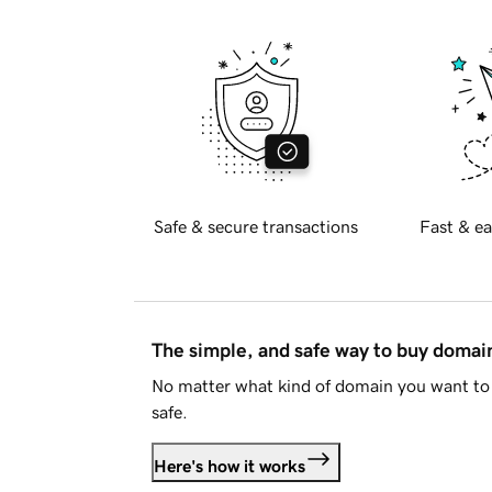
Safe & secure transactions
Fast & ea
The simple, and safe way to buy doma
No matter what kind of domain you want to 
safe.
Here's how it works