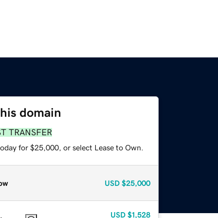
this domain
ST TRANSFER
today for $25,000, or select Lease to Own.
ow
USD
$25,000
USD
$1,528