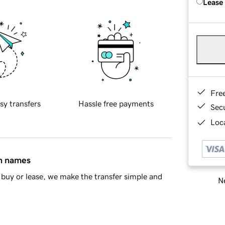
Lease
Fre
sy transfers
Hassle free payments
Sec
Loca
in names
buy or lease, we make the transfer simple and
Ne