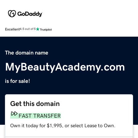
Excellent
4.5 out of 5
The domain name
MyBeautyAcademy.com
is for sale!
Get this domain
FAST TRANSFER
Own it today for $1,995, or select Lease to Own.