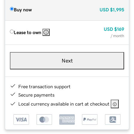
Buy now
USD
$1,995
USD
$169
Lease to own
/ month
Next
Free transaction support
Secure payments
Local currency available in cart at checkout