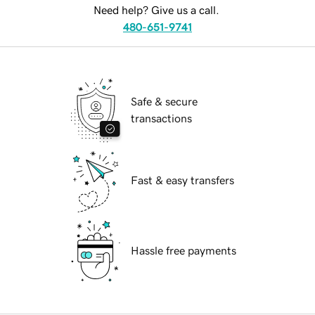
Need help? Give us a call.
480-651-9741
Safe & secure
transactions
Fast & easy transfers
Hassle free payments