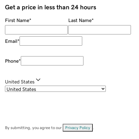
Get a price in less than 24 hours
First Name
*
Last Name
*
Email
*
Phone
*
United States
By submitting, you agree to our
Privacy Policy
.