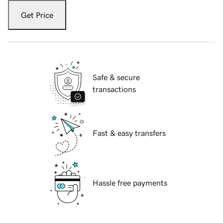
Get Price
Safe & secure
transactions
Fast & easy transfers
Hassle free payments