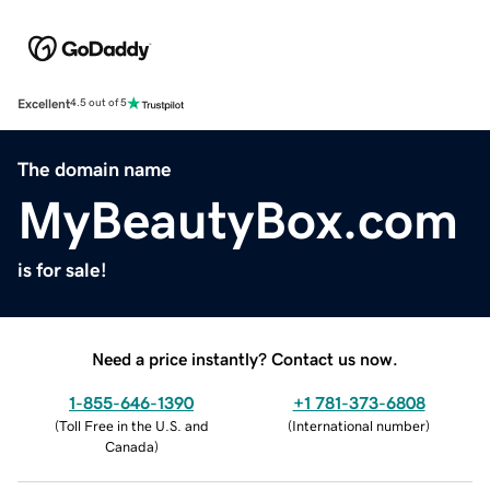
Excellent
4.5 out of 5
The domain name
MyBeautyBox.com
is for sale!
Need a price instantly? Contact us now.
1-855-646-1390
+1 781-373-6808
(
Toll Free in the U.S. and
(
International number
)
Canada
)