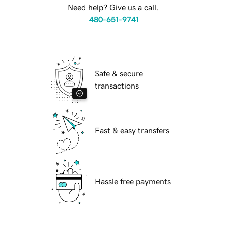
Need help? Give us a call.
480-651-9741
Safe & secure
transactions
Fast & easy transfers
Hassle free payments