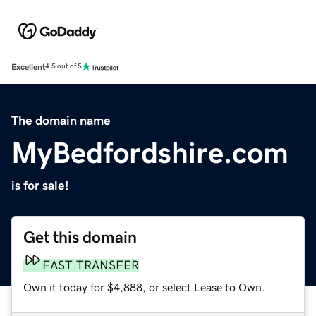
Excellent
4.5 out of 5
The domain name
MyBedfordshire.com
is for sale!
Get this domain
FAST TRANSFER
Own it today for $4,888, or select Lease to Own.