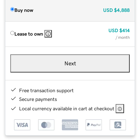
Buy now
USD
$4,888
USD
$414
Lease to own
/ month
Next
Free transaction support
Secure payments
Local currency available in cart at checkout