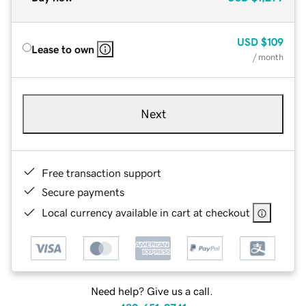
USD
$109
Lease to own
/ month
Next
Free transaction support
Secure payments
Local currency available in cart at checkout
Need help? Give us a call.