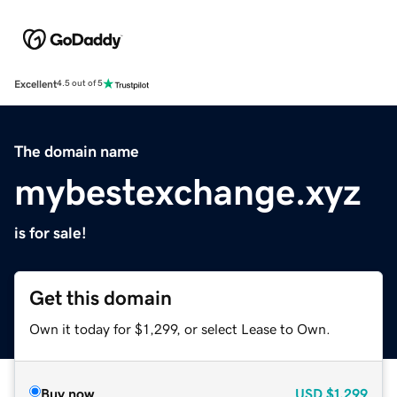
Excellent
4.5 out of 5
The domain name
mybestexchange.xyz
is for sale!
Get this domain
Own it today for $1,299, or select Lease to Own.
Buy now
USD
$1,299