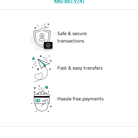
480-651-9741
Safe & secure
transactions
Fast & easy transfers
Hassle free payments