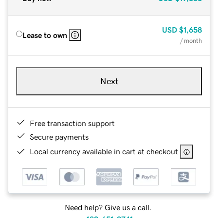
USD
$1,658
Lease to own
/ month
Next
Free transaction support
Secure payments
Local currency available in cart at checkout
Need help? Give us a call.