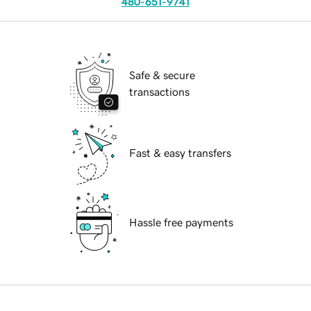
480-651-9741
Safe & secure
transactions
Fast & easy transfers
Hassle free payments