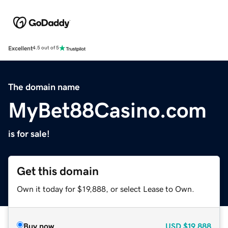
Excellent
4.5 out of 5
The domain name
MyBet88Casino.com
is for sale!
Get this domain
Own it today for $19,888, or select Lease to Own.
Buy now
USD
$19,888