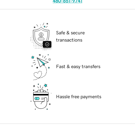
480-651-9741
Safe & secure
transactions
Fast & easy transfers
Hassle free payments