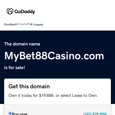
Excellent
4.5 out of 5
The domain name
MyBet88Casino.com
is for sale!
Get this domain
Own it today for $19,888, or select Lease to Own.
Buy now
USD
$19,888