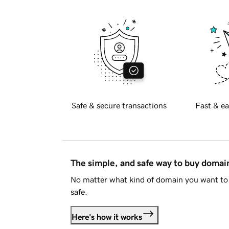
Safe & secure transactions
Fast & ea
The simple, and safe way to buy doma
No matter what kind of domain you want to 
safe.
Here's how it works