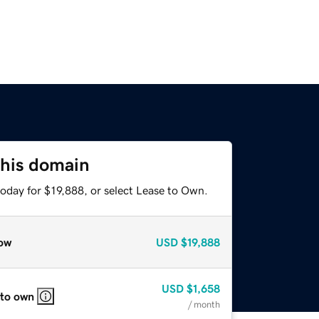
this domain
oday for $19,888, or select Lease to Own.
ow
USD
$19,888
USD
$1,658
 to own
/ month