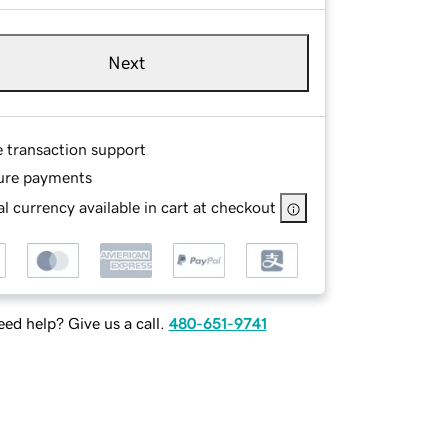
Next
e transaction support
ure payments
l currency available in cart at checkout
ed help? Give us a call.
480-651-9741