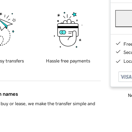
Fre
Sec
sy transfers
Hassle free payments
Loca
in names
Ne
buy or lease, we make the transfer simple and