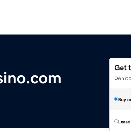
Get 
ino.com
Own it t
Buy n
Lease