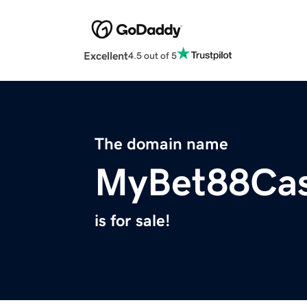
Excellent
4.5 out of 5
The domain name
MyBet88Cas
is for sale!