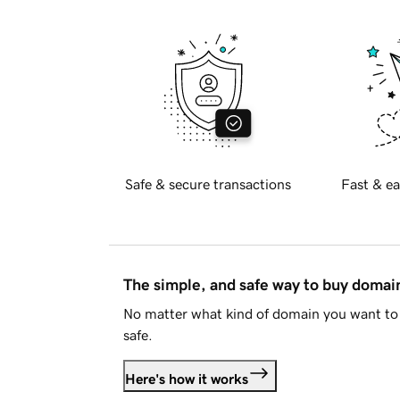
Safe & secure transactions
Fast & ea
The simple, and safe way to buy doma
No matter what kind of domain you want to 
safe.
Here's how it works