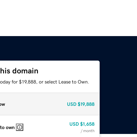
this domain
oday for $19,888, or select Lease to Own.
ow
USD
$19,888
USD
$1,658
 to own
/ month