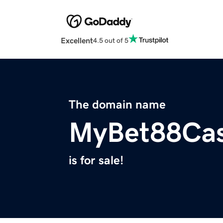
Excellent
4.5 out of 5
The domain name
MyBet88Cas
is for sale!