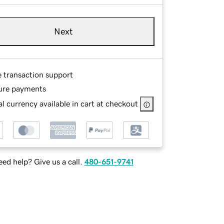
Next
e transaction support
ure payments
l currency available in cart at checkout
ed help? Give us a call.
480-651-9741