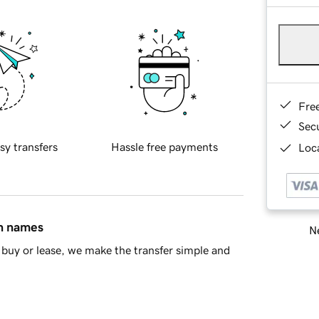
Fre
Sec
sy transfers
Hassle free payments
Loca
in names
Ne
buy or lease, we make the transfer simple and