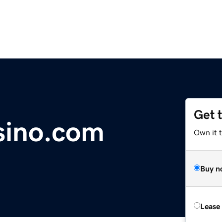
Get 
ino.com
Own it t
Buy n
Lease