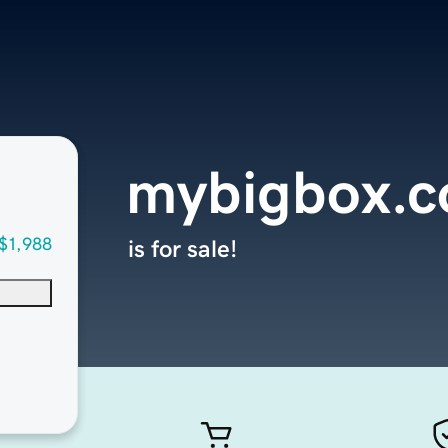
mybigbox.
$1,988
is for sale!