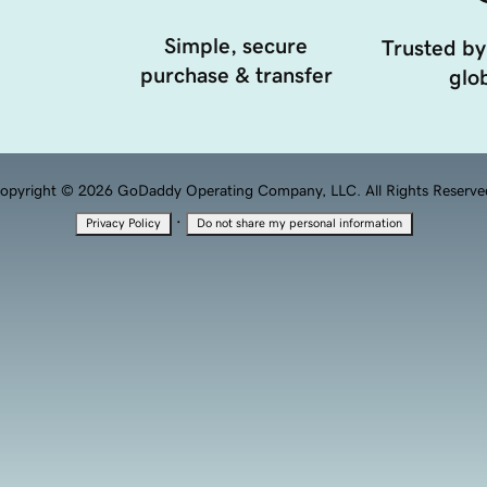
Simple, secure
Trusted by
purchase & transfer
glob
opyright © 2026 GoDaddy Operating Company, LLC. All Rights Reserve
·
Privacy Policy
Do not share my personal information