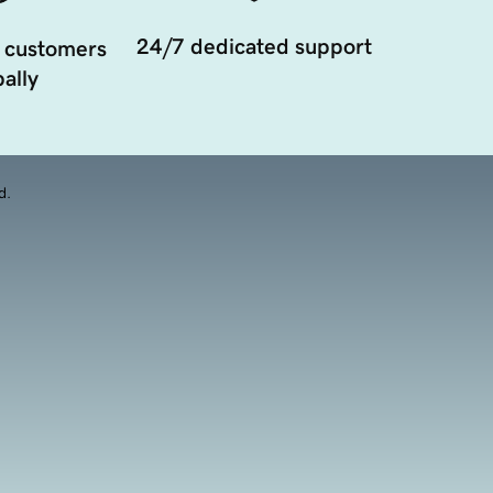
24/7 dedicated support
 customers
ally
d.