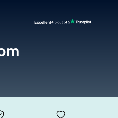
Excellent
4.5 out of 5
com