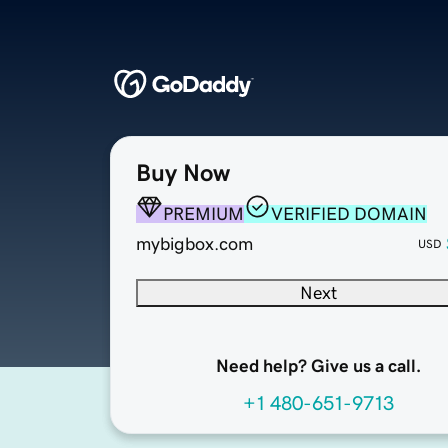
Buy Now
PREMIUM
VERIFIED DOMAIN
mybigbox.com
USD
Next
Need help? Give us a call.
+1 480-651-9713