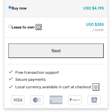
Buy now
USD
$4,195
USD
$355
Lease to own
/ month
Next
Free transaction support
Secure payments
Local currency available in cart at checkout