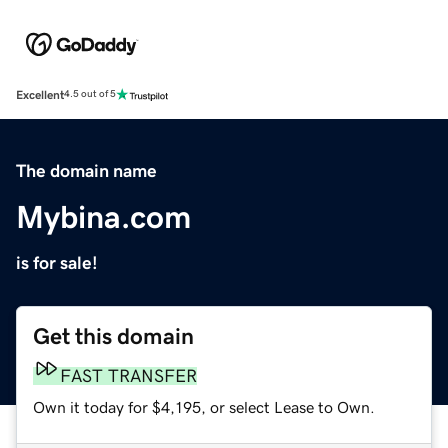
Excellent
4.5 out of 5
The domain name
Mybina.com
is for sale!
Get this domain
FAST TRANSFER
Own it today for $4,195, or select Lease to Own.