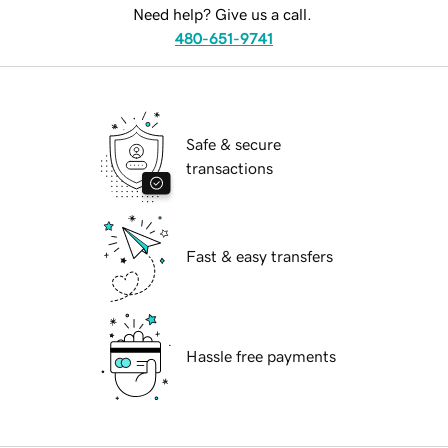
Need help? Give us a call.
480-651-9741
Safe & secure
transactions
Fast & easy transfers
Hassle free payments