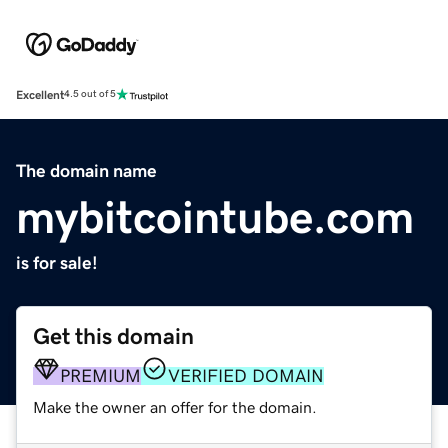
Excellent
4.5 out of 5
The domain name
mybitcointube.com
is for sale!
Get this domain
PREMIUM
VERIFIED DOMAIN
Make the owner an offer for the domain.