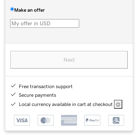
Make an offer
Next
Free transaction support
Secure payments
Local currency available in cart at checkout