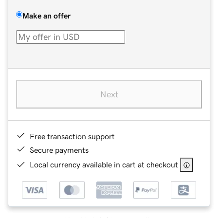
Make an offer
Next
Free transaction support
Secure payments
Local currency available in cart at checkout