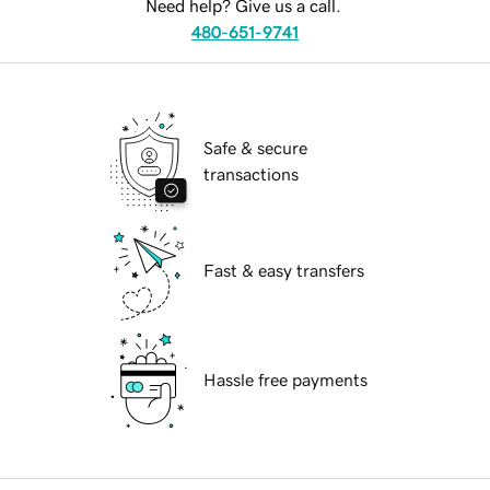
Need help? Give us a call.
480-651-9741
Safe & secure
transactions
Fast & easy transfers
Hassle free payments