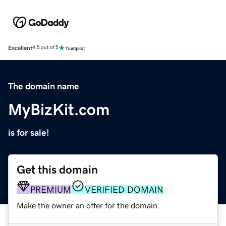
Excellent
4.5 out of 5
The domain name
MyBizKit.com
is for sale!
Get this domain
PREMIUM
VERIFIED DOMAIN
Make the owner an offer for the domain.