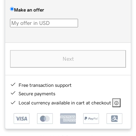
Make an offer
Next
Free transaction support
Secure payments
Local currency available in cart at checkout