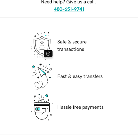
Need help? Give us a call.
480-651-9741
Safe & secure
transactions
Fast & easy transfers
Hassle free payments