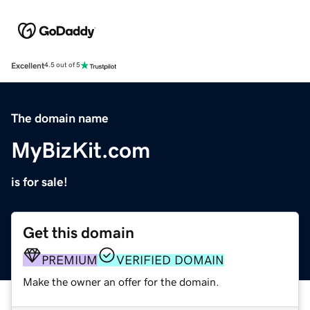
Excellent
4.5 out of 5
The domain name
MyBizKit.com
is for sale!
Get this domain
PREMIUM
VERIFIED DOMAIN
Make the owner an offer for the domain.