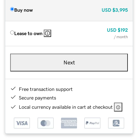
Buy now
USD
$3,995
USD
$192
Lease to own
/ month
Next
Free transaction support
Secure payments
Local currency available in cart at checkout