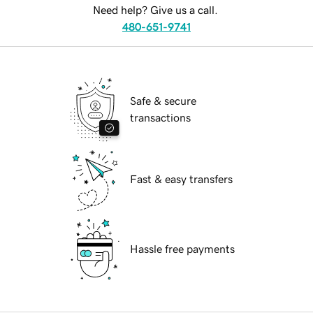
Need help? Give us a call.
480-651-9741
Safe & secure
transactions
Fast & easy transfers
Hassle free payments