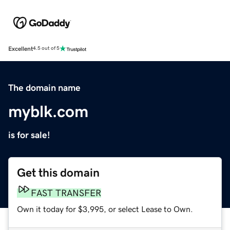
Excellent
4.5 out of 5
The domain name
myblk.com
is for sale!
Get this domain
FAST TRANSFER
Own it today for $3,995, or select Lease to Own.