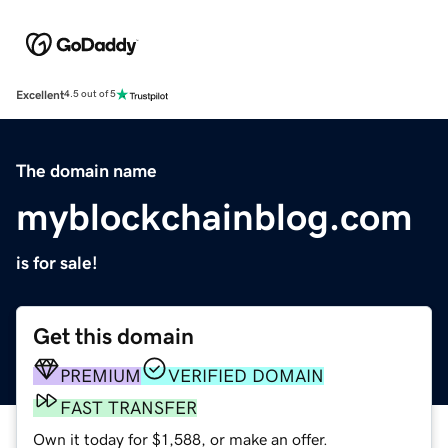
Excellent
4.5 out of 5
The domain name
myblockchainblog.com
is for sale!
Get this domain
PREMIUM
VERIFIED DOMAIN
FAST TRANSFER
Own it today for $1,588, or make an offer.