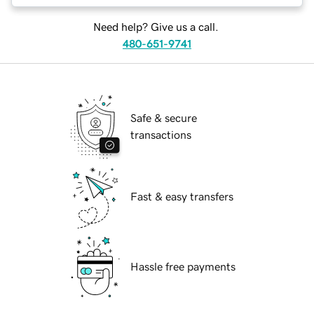
Need help? Give us a call.
480-651-9741
Safe & secure
transactions
Fast & easy transfers
Hassle free payments