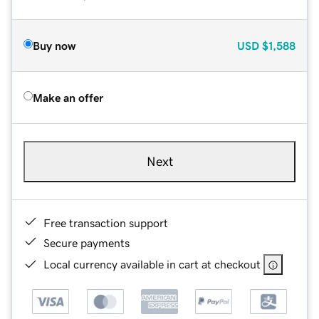
Buy now
USD
$1,588
Make an offer
Next
Free transaction support
Secure payments
Local currency available in cart at checkout