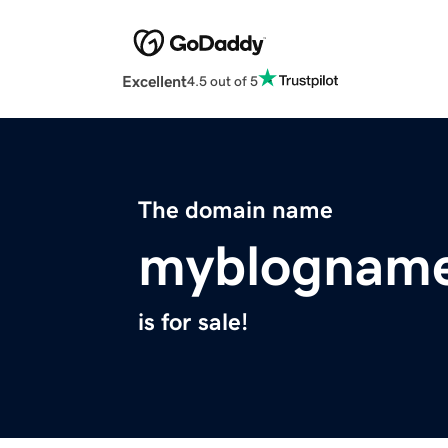
Excellent
4.5 out of 5
The domain name
myblognam
is for sale!