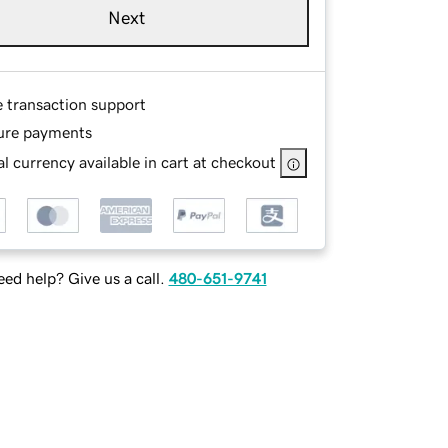
Next
e transaction support
ure payments
l currency available in cart at checkout
ed help? Give us a call.
480-651-9741