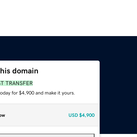
this domain
ST TRANSFER
today for $4,900 and make it yours.
ow
USD
$4,900