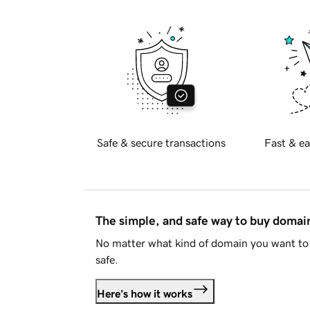
Safe & secure transactions
Fast & ea
The simple, and safe way to buy doma
No matter what kind of domain you want to 
safe.
Here's how it works