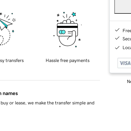
Fre
Sec
Loca
sy transfers
Hassle free payments
Ne
in names
buy or lease, we make the transfer simple and