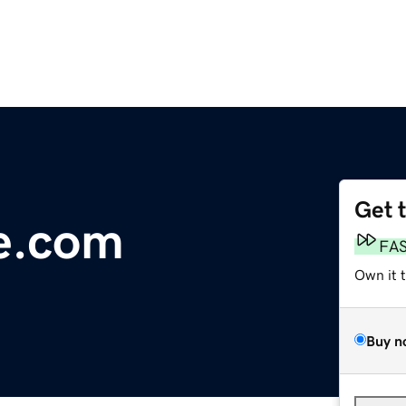
Get 
e.com
FA
Own it 
Buy n