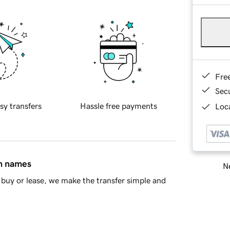
Fre
Sec
sy transfers
Hassle free payments
Loca
in names
Ne
buy or lease, we make the transfer simple and