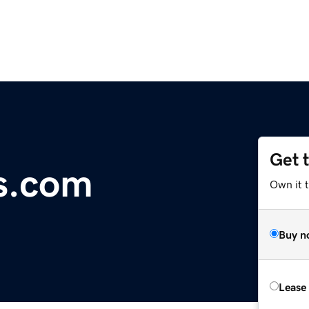
Get 
s.com
Own it 
Buy n
Lease