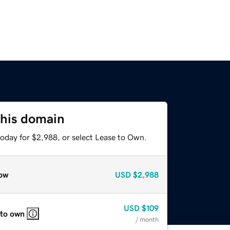
this domain
today for $2,988, or select Lease to Own.
ow
USD
$2,988
USD
$109
 to own
/ month