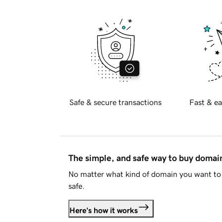
Safe & secure transactions
Fast & ea
The simple, and safe way to buy doma
No matter what kind of domain you want to 
safe.
Here's how it works