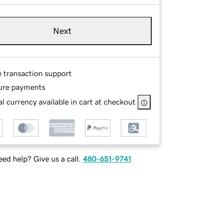
Next
e transaction support
ure payments
l currency available in cart at checkout
ed help? Give us a call.
480-651-9741