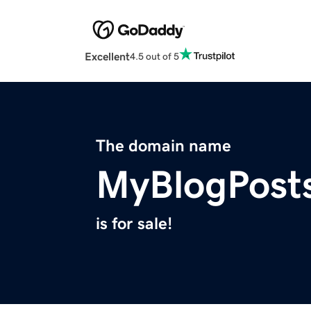
Excellent
4.5 out of 5
The domain name
MyBlogPost
is for sale!