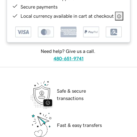
Secure payments
Local currency available in cart at checkout
Need help? Give us a call.
480-651-9741
Safe & secure
transactions
Fast & easy transfers