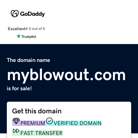
Excellent
4.5 out of 5
The domain name
myblowout.com
is for sale!
Get this domain
PREMIUM
VERIFIED DOMAIN
FAST TRANSFER