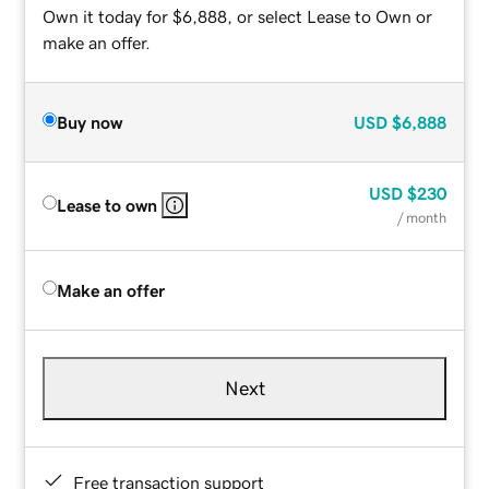
Own it today for $6,888, or select Lease to Own or
make an offer.
Buy now
USD
$6,888
USD
$230
Lease to own
/ month
Make an offer
Next
Free transaction support