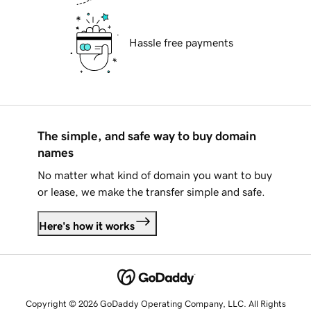
Hassle free payments
The simple, and safe way to buy domain
names
No matter what kind of domain you want to buy
or lease, we make the transfer simple and safe.
Here's how it works
Copyright © 2026 GoDaddy Operating Company, LLC. All Rights