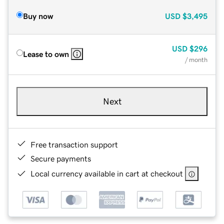
Buy now
USD
$3,495
USD
$296
Lease to own
/ month
Next
Free transaction support
Secure payments
Local currency available in cart at checkout