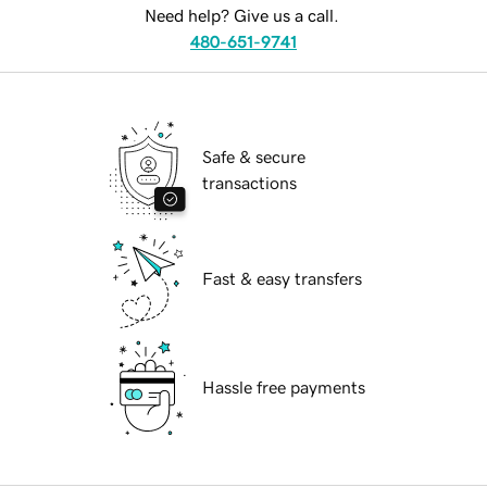
Need help? Give us a call.
480-651-9741
Safe & secure
transactions
Fast & easy transfers
Hassle free payments