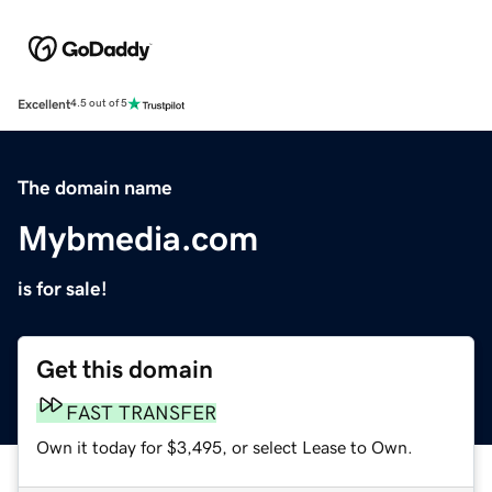
Excellent
4.5 out of 5
The domain name
Mybmedia.com
is for sale!
Get this domain
FAST TRANSFER
Own it today for $3,495, or select Lease to Own.