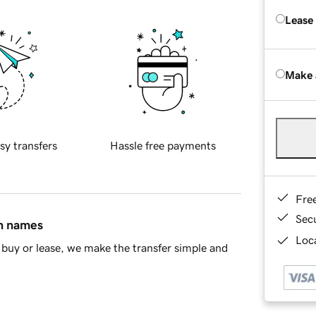
Lease
Make 
sy transfers
Hassle free payments
Fre
Sec
in names
Loca
buy or lease, we make the transfer simple and