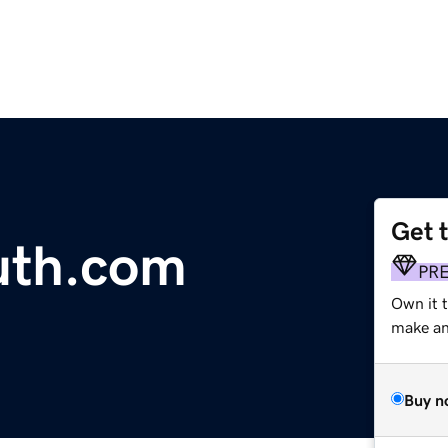
Get 
uth.com
PR
Own it t
make an 
Buy n