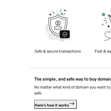
Safe & secure transactions
Fast & ea
The simple, and safe way to buy doma
No matter what kind of domain you want to 
safe.
Here's how it works