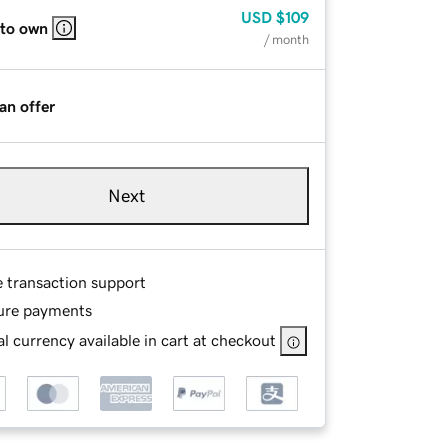
USD
$109
 to own
/ month
an offer
Next
e transaction support
ure payments
l currency available in cart at checkout