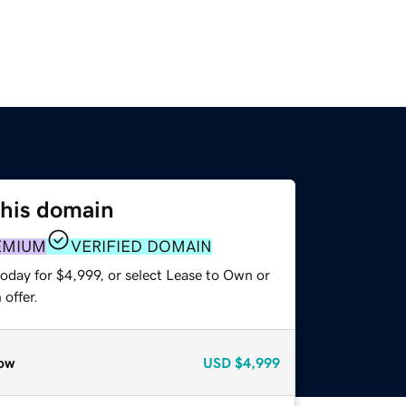
this domain
EMIUM
VERIFIED DOMAIN
oday for $4,999, or select Lease to Own or
offer.
ow
USD
$4,999