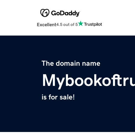
Excellent
4.5 out of 5
The domain name
Mybookoftr
is for sale!