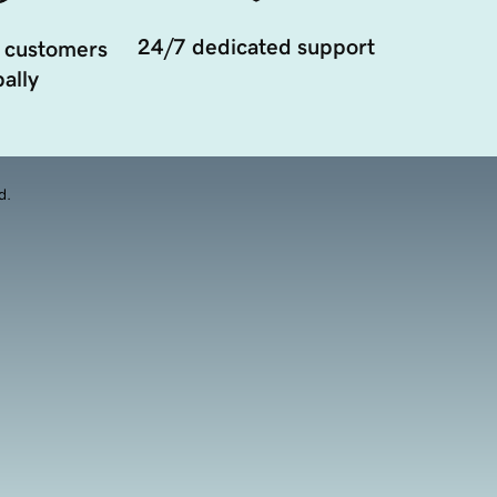
24/7 dedicated support
 customers
ally
d.