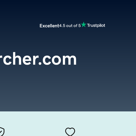
Excellent
4.5 out of 5
cher.com