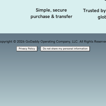
Simple, secure
Trusted by
purchase & transfer
glob
opyright © 2026 GoDaddy Operating Company, LLC. All Rights Reserve
·
Privacy Policy
Do not share my personal information