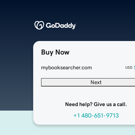
Buy Now
mybooksearcher.com
USD
Next
Need help? Give us a call.
+1 480-651-9713