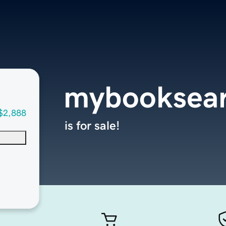
mybooksear
$2,888
is for sale!