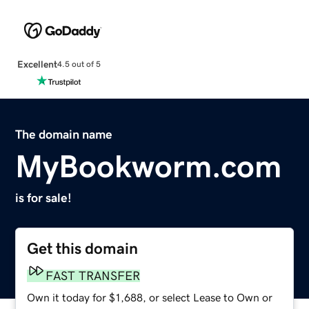
Excellent
4.5 out of 5
The domain name
MyBookworm.com
is for sale!
Get this domain
FAST TRANSFER
Own it today for $1,688, or select Lease to Own or