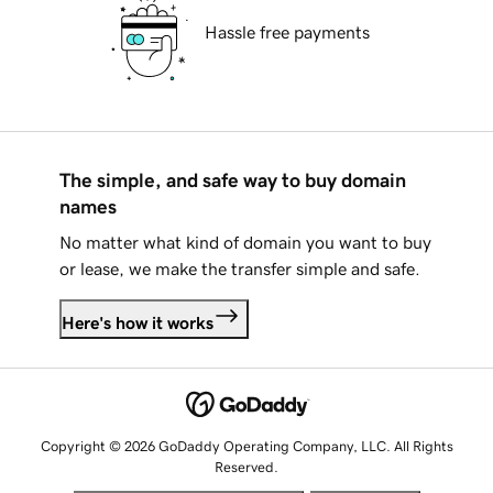
Hassle free payments
The simple, and safe way to buy domain
names
No matter what kind of domain you want to buy
or lease, we make the transfer simple and safe.
Here's how it works
Copyright © 2026 GoDaddy Operating Company, LLC. All Rights
Reserved.