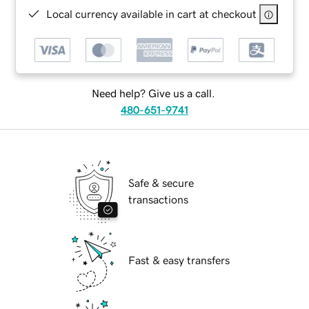
Local currency available in cart at checkout
Need help? Give us a call.
480-651-9741
Safe & secure
transactions
Fast & easy transfers