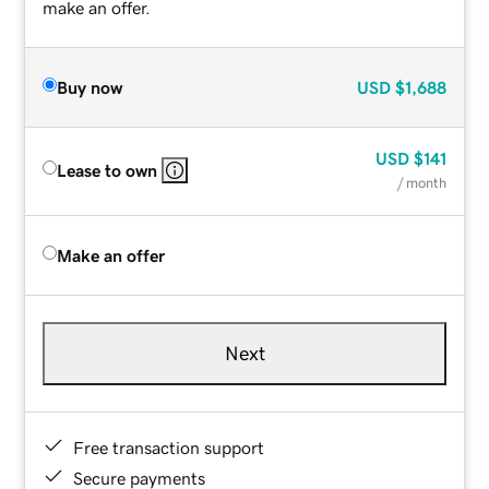
make an offer.
Buy now
USD
$1,688
USD
$141
Lease to own
/ month
Make an offer
Next
Free transaction support
Secure payments