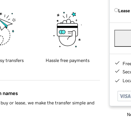
Lease
sy transfers
Hassle free payments
Fre
Sec
Loca
in names
buy or lease, we make the transfer simple and
Ne