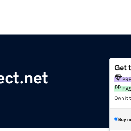
Get 
ct.net
PR
FA
Own it t
Buy n