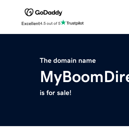
Excellent
4.5 out of 5
The domain name
MyBoomDire
is for sale!