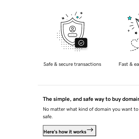
Safe & secure transactions
Fast & ea
The simple, and safe way to buy doma
No matter what kind of domain you want to 
safe.
Here's how it works