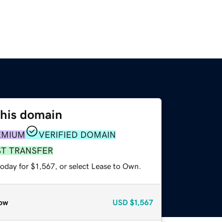
this domain
EMIUM
VERIFIED DOMAIN
ST TRANSFER
oday for $1,567, or select Lease to Own.
ow
USD
$1,567