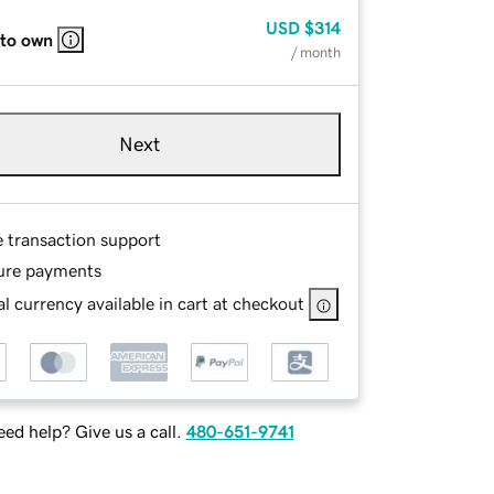
USD
$314
 to own
/ month
Next
e transaction support
ure payments
l currency available in cart at checkout
ed help? Give us a call.
480-651-9741