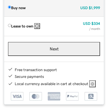
Buy now
USD
$1,999
USD
$334
Lease to own
/ month
Next
Free transaction support
Secure payments
Local currency available in cart at checkout