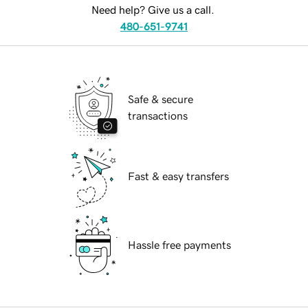
Need help? Give us a call.
480-651-9741
Safe & secure
transactions
Fast & easy transfers
Hassle free payments