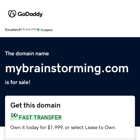
Excellent
4.5 out of 5
The domain name
mybrainstorming.com
is for sale!
Get this domain
FAST TRANSFER
Own it today for $1,999, or select Lease to Own.