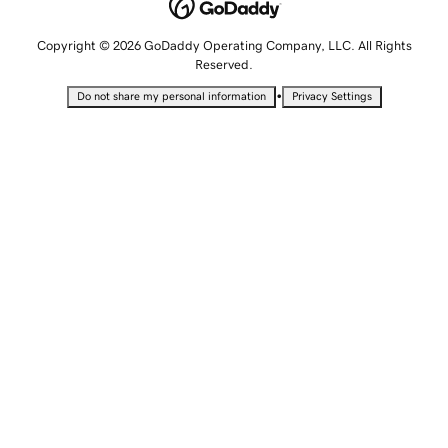
Copyright © 2026 GoDaddy Operating Company, LLC. All Rights
Reserved.
•
Do not share my personal information
Privacy Settings