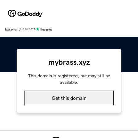
Excellent
4.5 out of 5
mybrass.xyz
This domain is registered, but may still be
available.
Get this domain