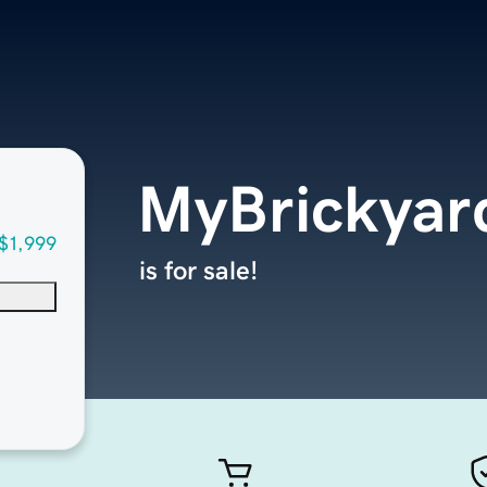
MyBrickyar
$1,999
is for sale!