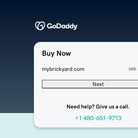
Buy Now
mybrickyard.com
USD
Next
Need help? Give us a call.
+1 480-651-9713