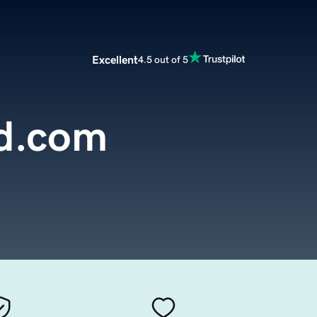
Excellent
4.5 out of 5
d.com