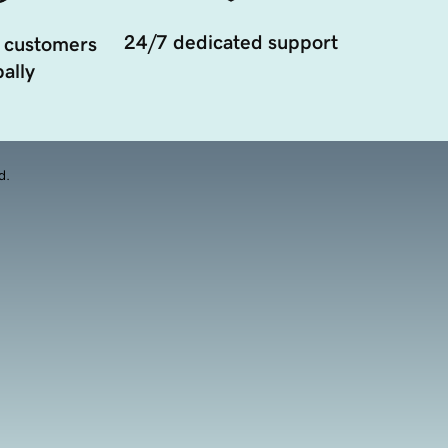
24/7 dedicated support
 customers
ally
d.