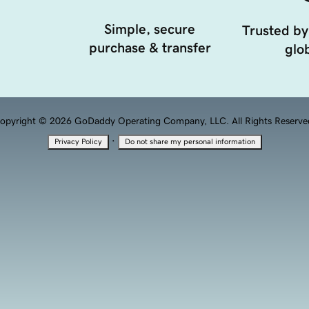
Simple, secure
Trusted by
purchase & transfer
glob
opyright © 2026 GoDaddy Operating Company, LLC. All Rights Reserve
·
Privacy Policy
Do not share my personal information