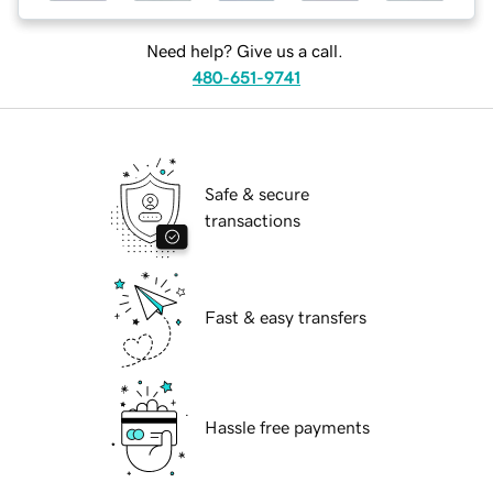
Need help? Give us a call.
480-651-9741
Safe & secure
transactions
Fast & easy transfers
Hassle free payments