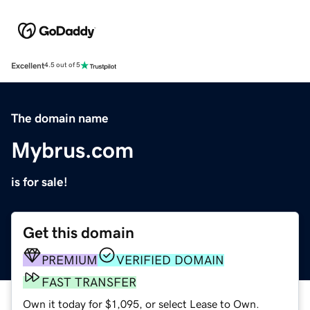
Excellent
4.5 out of 5
The domain name
Mybrus.com
is for sale!
Get this domain
PREMIUM
VERIFIED DOMAIN
FAST TRANSFER
Own it today for $1,095, or select Lease to Own.