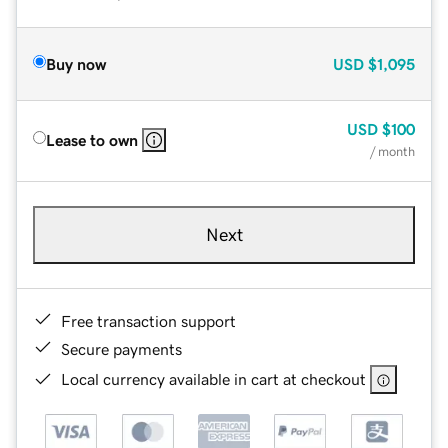
Buy now
USD
$1,095
USD
$100
Lease to own
/ month
Next
Free transaction support
Secure payments
Local currency available in cart at checkout