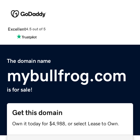
Excellent
4.5 out of 5
The domain name
mybullfrog.com
is for sale!
Get this domain
Own it today for $4,988, or select Lease to Own.