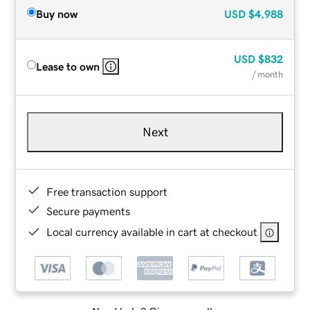
Buy now
USD
$4,988
USD
$832
Lease to own
/ month
Next
Free transaction support
Secure payments
Local currency available in cart at checkout