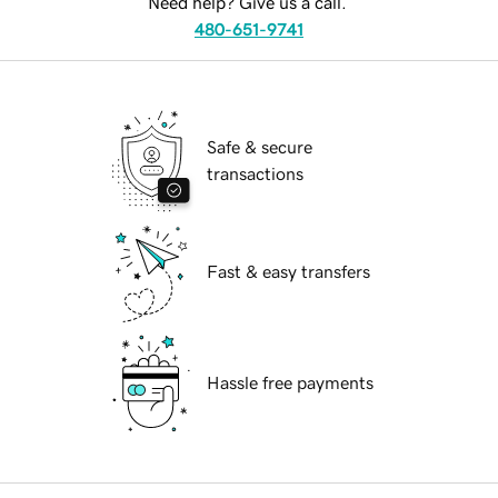
Need help? Give us a call.
480-651-9741
Safe & secure
transactions
Fast & easy transfers
Hassle free payments