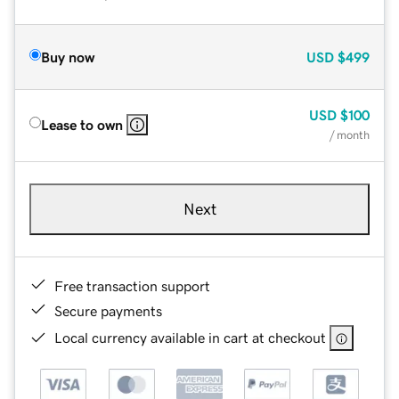
Buy now
USD
$499
USD
$100
Lease to own
/ month
Next
Free transaction support
Secure payments
Local currency available in cart at checkout