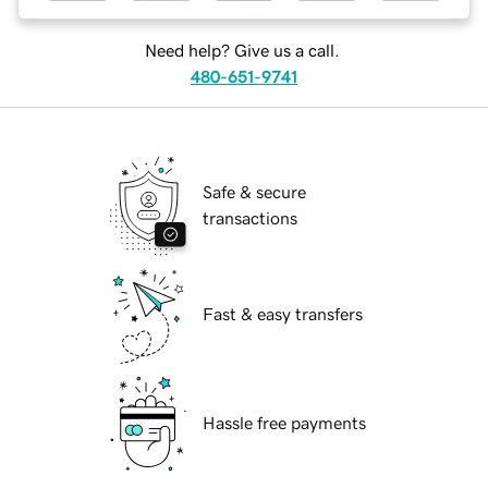
Need help? Give us a call.
480-651-9741
Safe & secure
transactions
Fast & easy transfers
Hassle free payments