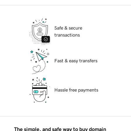
Safe & secure
transactions
Fast & easy transfers
Hassle free payments
The simple, and safe way to buy domain