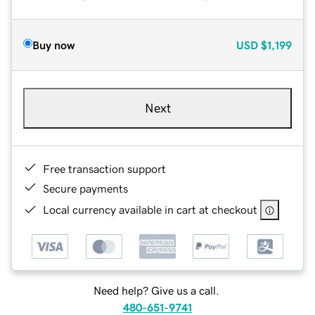
Buy now
USD
$1,199
Next
Free transaction support
Secure payments
Local currency available in cart at checkout
Need help? Give us a call.
480-651-9741