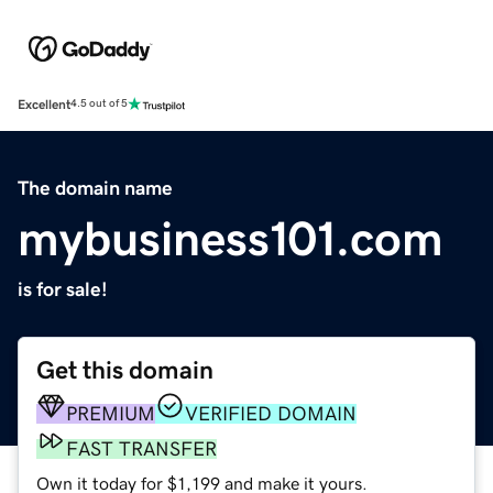
Excellent
4.5 out of 5
The domain name
mybusiness101.com
is for sale!
Get this domain
PREMIUM
VERIFIED DOMAIN
FAST TRANSFER
Own it today for $1,199 and make it yours.