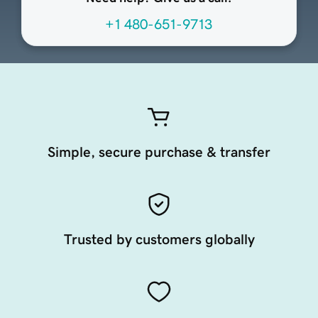
+1 480-651-9713
Simple, secure purchase & transfer
Trusted by customers globally