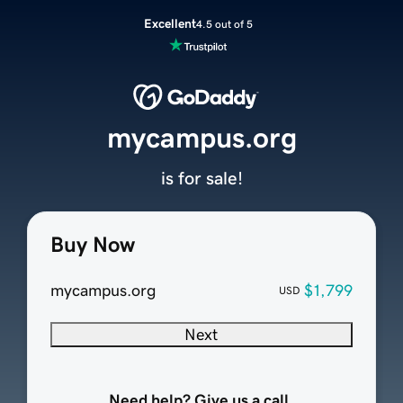
Excellent
4.5 out of 5
mycampus.org
is for sale!
Buy Now
mycampus.org
$1,799
USD
Next
Need help? Give us a call.