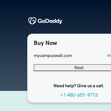
Buy Now
mycampuswall.com
US
Next
Need help? Give us a call.
+1 480-651-9713