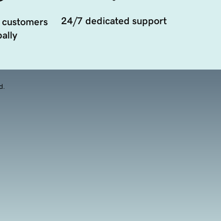
24/7 dedicated support
 customers
ally
d.