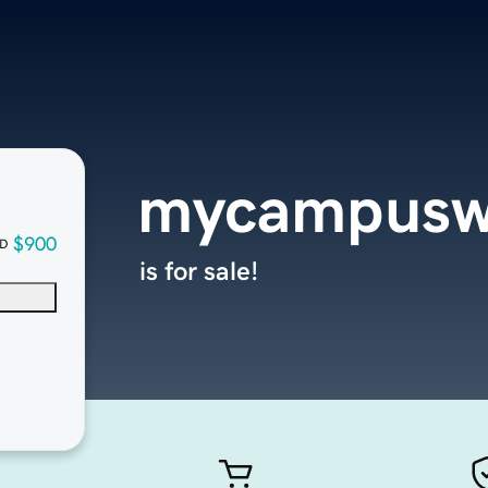
mycampusw
$900
D
is for sale!