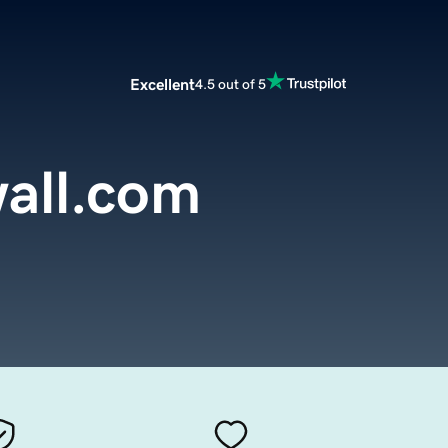
Excellent
4.5 out of 5
all.com