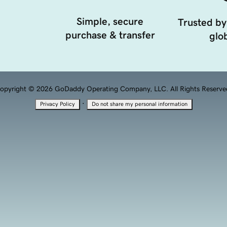
Simple, secure
Trusted by
purchase & transfer
glob
opyright © 2026 GoDaddy Operating Company, LLC. All Rights Reserve
·
Privacy Policy
Do not share my personal information