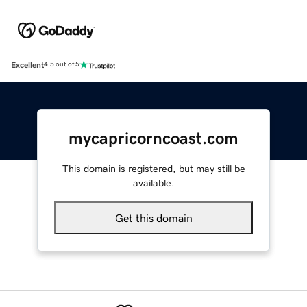
Excellent
4.5 out of 5
mycapricorncoast.com
This domain is registered, but may still be
available.
Get this domain