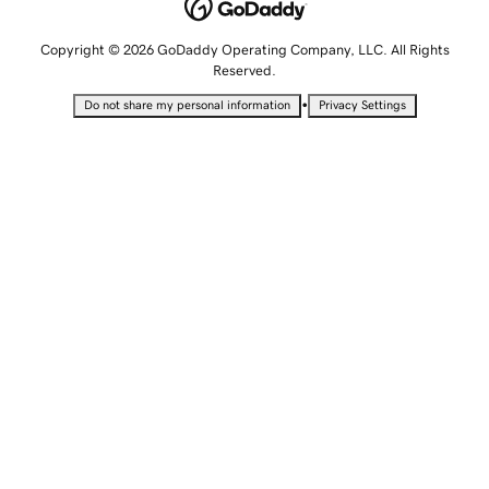
Copyright © 2026 GoDaddy Operating Company, LLC. All Rights
Reserved.
•
Do not share my personal information
Privacy Settings