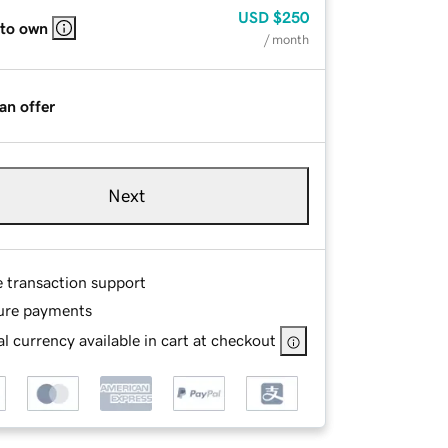
USD
$250
 to own
/ month
an offer
Next
e transaction support
ure payments
l currency available in cart at checkout