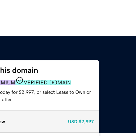
this domain
EMIUM
VERIFIED DOMAIN
today for $2,997, or select Lease to Own or
offer.
ow
USD
$2,997