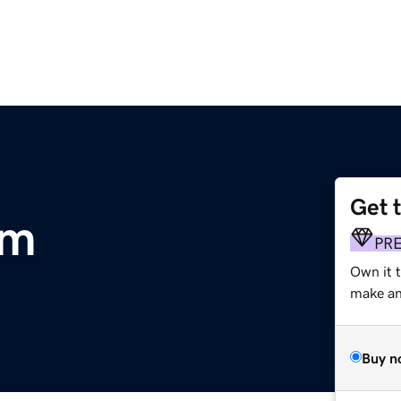
Get 
om
PR
Own it 
make an 
Buy n