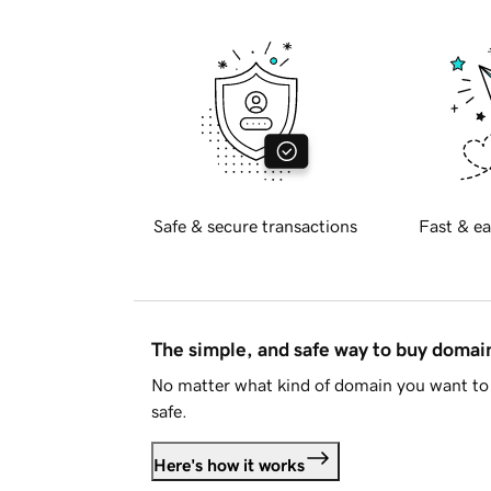
Safe & secure transactions
Fast & ea
The simple, and safe way to buy doma
No matter what kind of domain you want to 
safe.
Here's how it works