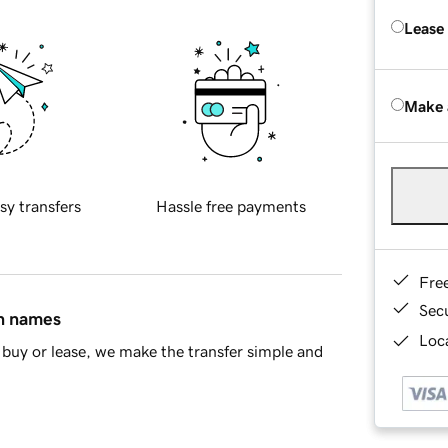
Lease
Make 
sy transfers
Hassle free payments
Fre
Sec
in names
Loca
buy or lease, we make the transfer simple and