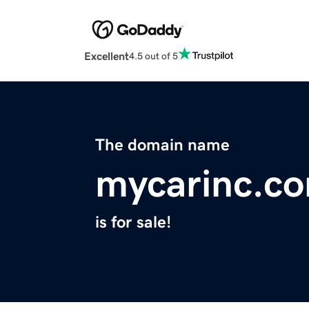
Excellent
4.5 out of 5
The domain name
mycarinc.c
is for sale!