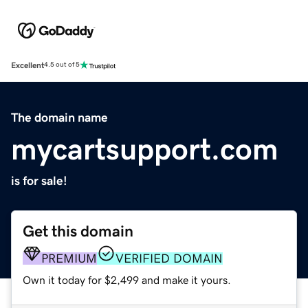
Excellent
4.5 out of 5
The domain name
mycartsupport.com
is for sale!
Get this domain
PREMIUM
VERIFIED DOMAIN
Own it today for $2,499 and make it yours.