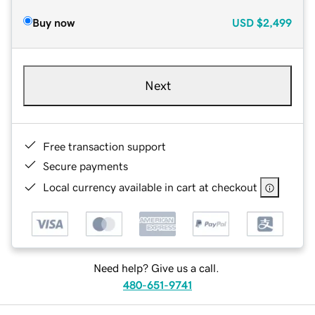
Buy now
USD
$2,499
Next
Free transaction support
Secure payments
Local currency available in cart at checkout
Need help? Give us a call.
480-651-9741