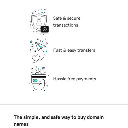
Safe & secure
transactions
Fast & easy transfers
Hassle free payments
The simple, and safe way to buy domain
names