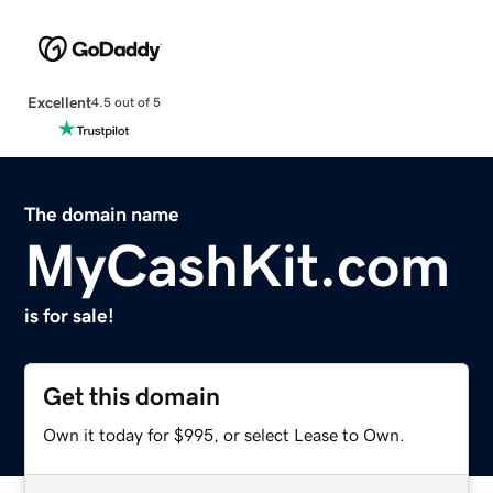
Excellent
4.5 out of 5
The domain name
MyCashKit.com
is for sale!
Get this domain
Own it today for $995, or select Lease to Own.