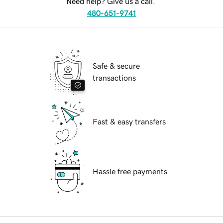
Need help? Give us a call.
480-651-9741
Safe & secure
transactions
Fast & easy transfers
Hassle free payments