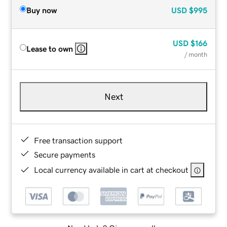
Buy now
USD
$995
USD
$166
Lease to own
/ month
Next
Free transaction support
Secure payments
Local currency available in cart at checkout